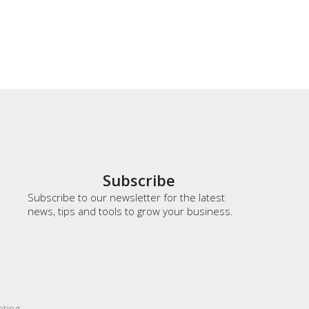
Subscribe
Subscribe to our newsletter for the latest
news, tips and tools to grow your business.
eting