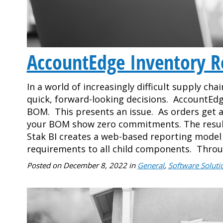
AccountEdge Inventory R
In a world of increasingly difficult supply cha
quick, forward-looking decisions. AccountEdge
BOM. This presents an issue. As orders get a
your BOM show zero commitments. The result i
Stak BI creates a web-based reporting mod
requirements to all child components. Thro
Posted on
December 8, 2022
in
General
,
Software Soluti