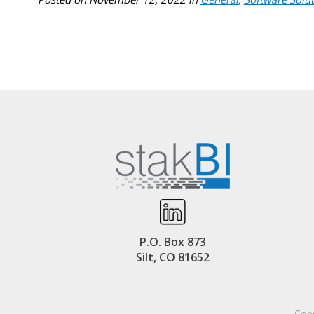
P.O. Box 873
Silt, CO 81652
Copy