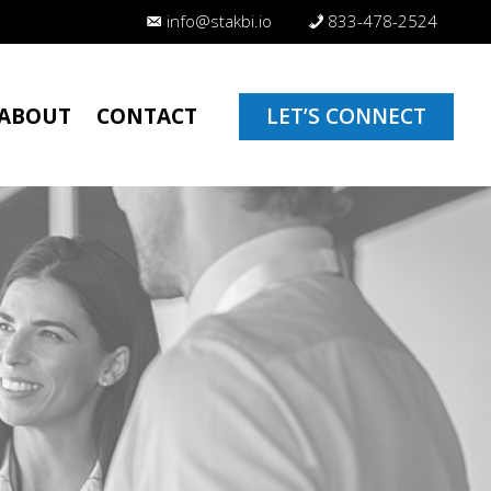
info@stakbi.io
833-478-2524
ABOUT
CONTACT
LET’S CONNECT