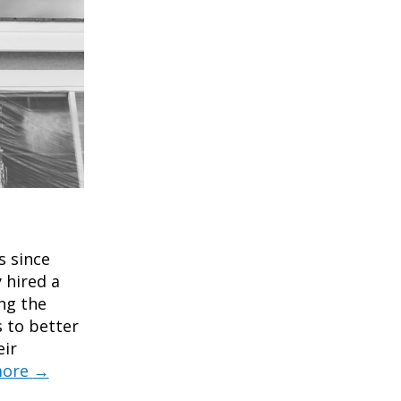
s since
 hired a
ng the
 to better
eir
more
→