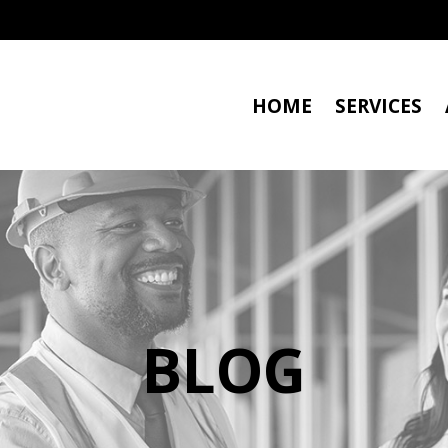
HOME
SERVICES
BLOG