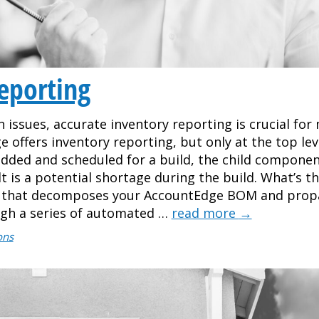
eporting
in issues, accurate inventory reporting is crucial fo
 offers inventory reporting, but only at the top lev
dded and scheduled for a build, the child componen
s a potential shortage during the build. What’s th
el that decomposes your AccountEdge BOM and prop
ugh a series of automated …
read more
→
ons