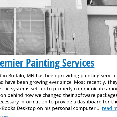
emier Painting Services
 in Buffalo, MN has been providing painting service
and have been growing ever since. Most recently, they
ve the systems set-up to properly communicate amo
on behind how we changed their software packages
necessary information to provide a dashboard for th
ckBooks Desktop on his personal computer …
read 
ions