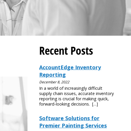
Recent Posts
AccountEdge Inventory
Reporting
December 8, 2022
In a world of increasingly difficult
supply chain issues, accurate inventory
reporting is crucial for making quick,
forward-looking decisions.
[…]
Software Solutions for
Premier Painting Services