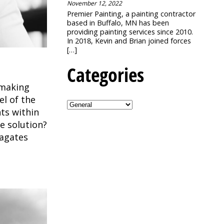
November 12, 2022
Premier Painting, a painting contractor
based in Buffalo, MN has been
providing painting services since 2010.
In 2018, Kevin and Brian joined forces
[…]
Categories
r making
el of the
ts within
e solution?
agates