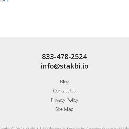
833-478-2524
info@stakbi.io
Blog
Contact Us
Privacy Policy
Site Map
right © 2026 StakBI
|
Marketing & Design by
Sharper Strategy Mark