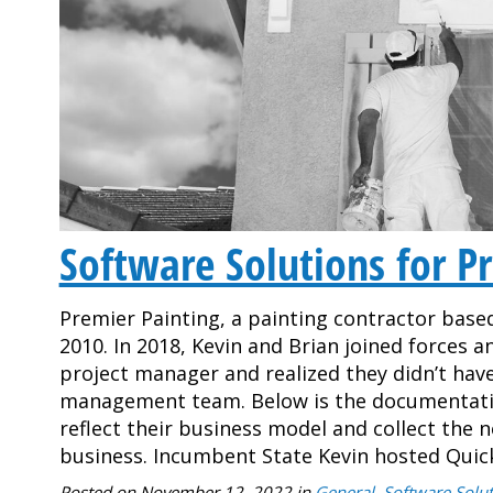
Software Solutions for Pr
Premier Painting, a painting contractor based
2010. In 2018, Kevin and Brian joined forces 
project manager and realized they didn’t ha
management team. Below is the documentati
reflect their business model and collect the 
business. Incumbent State Kevin hosted Qui
Posted on
November 12, 2022
in
General
,
Software Solut