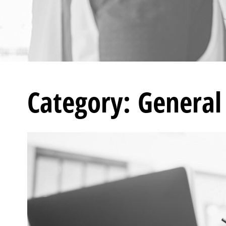
Category: General